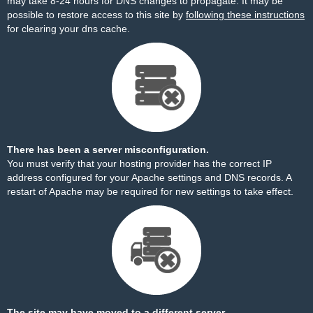
may take 8-24 hours for DNS changes to propagate. It may be
possible to restore access to this site by
following these instructions
for clearing your dns cache.
There has been a server misconfiguration.
You must verify that your hosting provider has the correct IP
address configured for your Apache settings and DNS records. A
restart of Apache may be required for new settings to take effect.
The site may have moved to a different server.