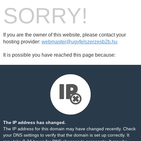
SORRY!
If you are the owner of this website, please contact your
hosting provider:
webmaster@ugyfelszerzesb2b.hu
It is possible you have reached this page because:
The IP address has changed.
The IP address for this domain may have changed recently. Check
your DNS settings to verify that the domain is set up correctly. It